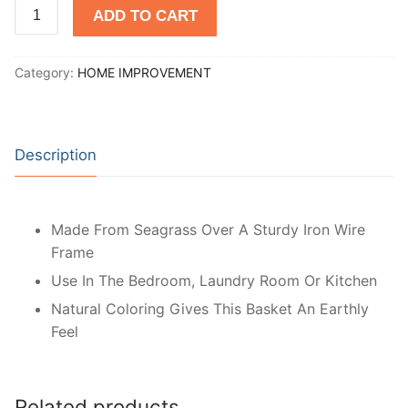
Open
ADD TO CART
Basket
-
Category:
HOME IMPROVEMENT
Brown
quantity
Description
Made From Seagrass Over A Sturdy Iron Wire
Frame
Use In The Bedroom, Laundry Room Or Kitchen
Natural Coloring Gives This Basket An Earthly
Feel
Related products