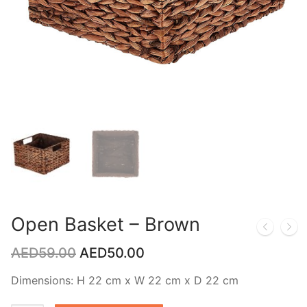
Open Basket – Brown
AED
59.00
AED
50.00
Dimensions: H 22 cm x W 22 cm x D 22 cm