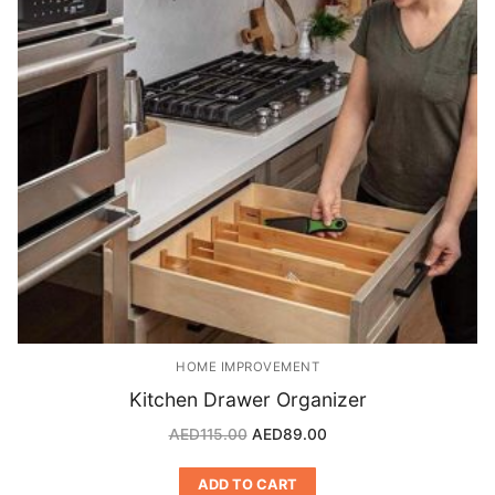
HOME IMPROVEMENT
Kitchen Drawer Organizer
AED
115.00
AED
89.00
ADD TO CART