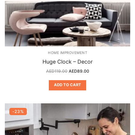
HOME IMPROVEMENT
Huge Clock – Decor
AED
119.00
AED
89.00
ADD TO CART
-23%