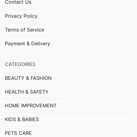
Contact Us
Privacy Policy
Terms of Service
Payment & Delivery
CATEGORIES
BEAUTY & FASHION
HEALTH & SAFETY
HOME IMPROVEMENT
KIDS & BABIES
PETS CARE