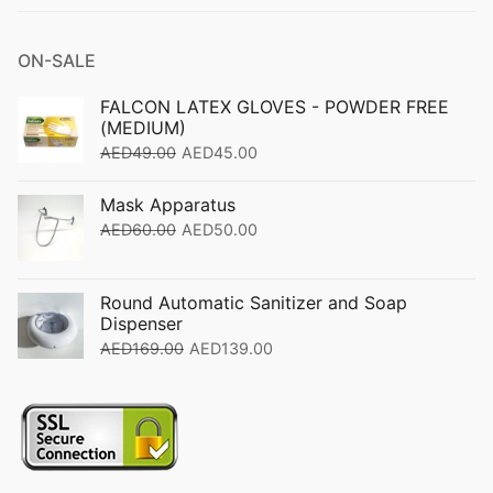
ON-SALE
FALCON LATEX GLOVES - POWDER FREE
(MEDIUM)
AED
49.00
AED
45.00
Mask Apparatus
AED
60.00
AED
50.00
Round Automatic Sanitizer and Soap
Dispenser
AED
169.00
AED
139.00