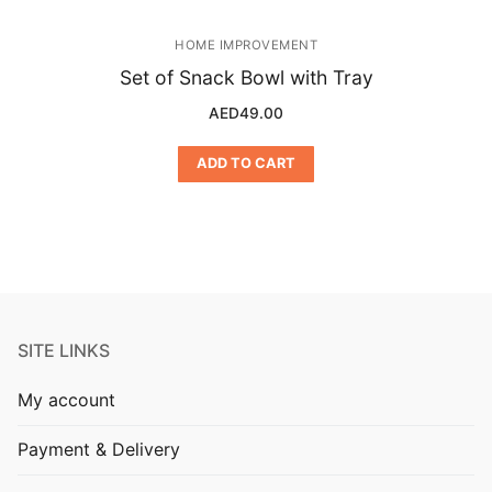
HOME IMPROVEMENT
Set of Snack Bowl with Tray
AED
49.00
ADD TO CART
SITE LINKS
My account
Payment & Delivery