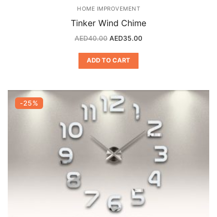
HOME IMPROVEMENT
Tinker Wind Chime
AED
40.00
AED
35.00
ADD TO CART
-25%